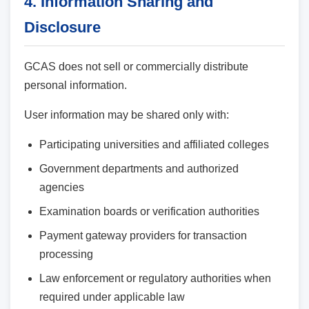
4. Information Sharing and
Disclosure
GCAS does not sell or commercially distribute
personal information.
User information may be shared only with:
Participating universities and affiliated colleges
Government departments and authorized
agencies
Examination boards or verification authorities
Payment gateway providers for transaction
processing
Law enforcement or regulatory authorities when
required under applicable law