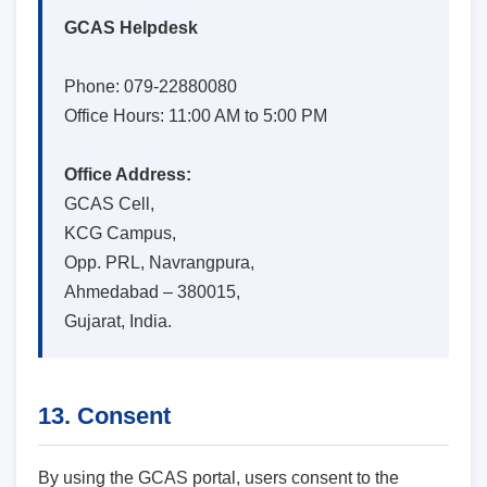
GCAS Helpdesk
Phone: 079-22880080
Office Hours: 11:00 AM to 5:00 PM
Office Address:
GCAS Cell,
KCG Campus,
Opp. PRL, Navrangpura,
Ahmedabad – 380015,
Gujarat, India.
13. Consent
By using the GCAS portal, users consent to the