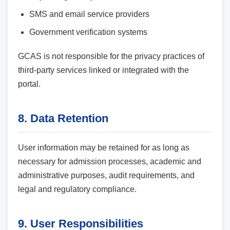
SMS and email service providers
Government verification systems
GCAS is not responsible for the privacy practices of
third-party services linked or integrated with the
portal.
8. Data Retention
User information may be retained for as long as
necessary for admission processes, academic and
administrative purposes, audit requirements, and
legal and regulatory compliance.
9. User Responsibilities