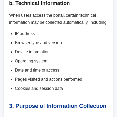
b. Technical Information
When users access the portal, certain technical
information may be collected automatically, including:
IP address
Browser type and version
Device information
Operating system
Date and time of access
Pages visited and actions performed
Cookies and session data
3. Purpose of Information Collection