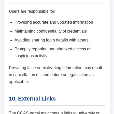
Users are responsible for:
Providing accurate and updated information
Maintaining confidentiality of credentials
Avoiding sharing login details with others
Promptly reporting unauthorized access or
suspicious activity
Providing false or misleading information may result
in cancellation of candidature or legal action as
applicable.
10. External Links
The GCAS portal may contain links to university or