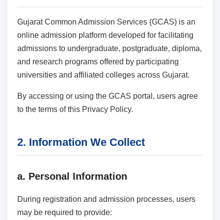
Gujarat Common Admission Services (GCAS) is an
online admission platform developed for facilitating
admissions to undergraduate, postgraduate, diploma,
and research programs offered by participating
universities and affiliated colleges across Gujarat.
By accessing or using the GCAS portal, users agree
to the terms of this Privacy Policy.
2. Information We Collect
a. Personal Information
During registration and admission processes, users
may be required to provide: