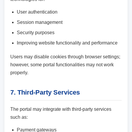
User authentication
Session management
Security purposes
Improving website functionality and performance
Users may disable cookies through browser settings;
however, some portal functionalities may not work
properly.
7. Third-Party Services
The portal may integrate with third-party services
such as:
Payment gateways