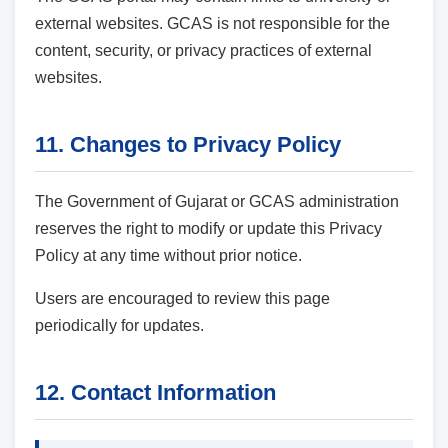
external websites. GCAS is not responsible for the
content, security, or privacy practices of external
websites.
11. Changes to Privacy Policy
The Government of Gujarat or GCAS administration
reserves the right to modify or update this Privacy
Policy at any time without prior notice.
Users are encouraged to review this page
periodically for updates.
12. Contact Information