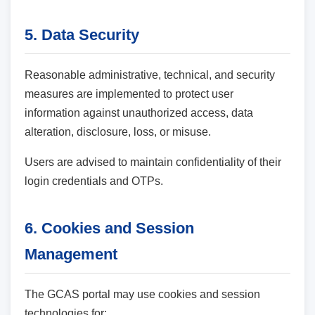
5. Data Security
Reasonable administrative, technical, and security
measures are implemented to protect user
information against unauthorized access, data
alteration, disclosure, loss, or misuse.
Users are advised to maintain confidentiality of their
login credentials and OTPs.
6. Cookies and Session
Management
The GCAS portal may use cookies and session
technologies for: