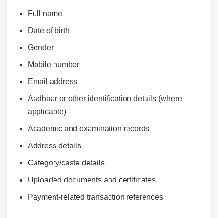
Full name
Date of birth
Gender
Mobile number
Email address
Aadhaar or other identification details (where
applicable)
Academic and examination records
Address details
Category/caste details
Uploaded documents and certificates
Payment-related transaction references