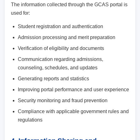
The information collected through the GCAS portal is
used for:
Student registration and authentication
Admission processing and merit preparation
Verification of eligibility and documents
Communication regarding admissions,
counseling, schedules, and updates
Generating reports and statistics
Improving portal performance and user experience
Security monitoring and fraud prevention
Compliance with applicable government rules and
regulations