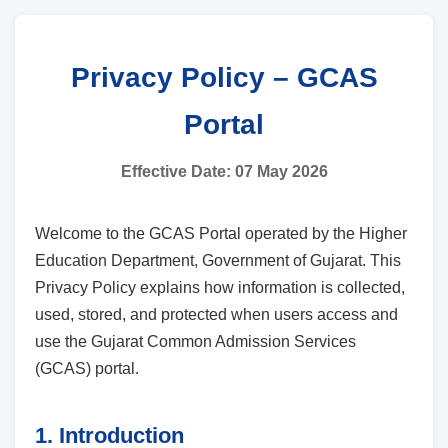
Privacy Policy – GCAS
Portal
Effective Date: 07 May 2026
Welcome to the GCAS Portal operated by the Higher
Education Department, Government of Gujarat. This
Privacy Policy explains how information is collected,
used, stored, and protected when users access and
use the Gujarat Common Admission Services
(GCAS) portal.
1. Introduction