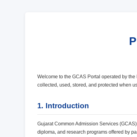
P
Welcome to the GCAS Portal operated by the H
collected, used, stored, and protected when
1. Introduction
Gujarat Common Admission Services (GCAS) is 
diploma, and research programs offered by parti