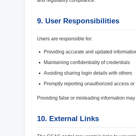
and regulatory compliance.
9. User Responsibilities
Users are responsible for:
Providing accurate and updated informatio
Maintaining confidentiality of credentials
Avoiding sharing login details with others
Promptly reporting unauthorized access or 
Providing false or misleading information may r
10. External Links