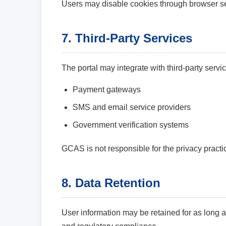
Users may disable cookies through browser set
7. Third-Party Services
The portal may integrate with third-party servi
Payment gateways
SMS and email service providers
Government verification systems
GCAS is not responsible for the privacy practice
8. Data Retention
User information may be retained for as long 