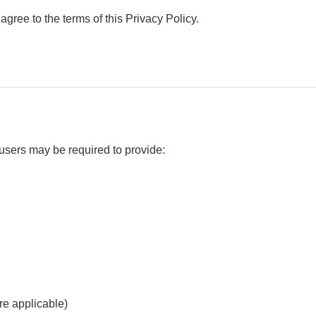
gree to the terms of this Privacy Policy.
users may be required to provide:
re applicable)