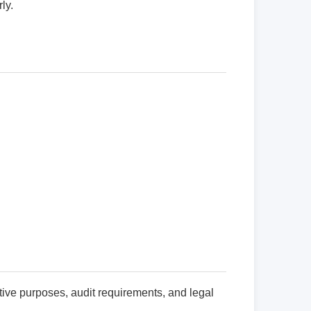
ly.
ive purposes, audit requirements, and legal