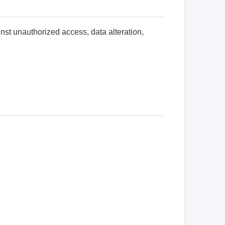
nst unauthorized access, data alteration,