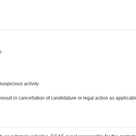
n
suspicious activity
esult in cancellation of candidature or legal action as applicabl