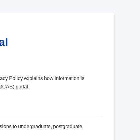
al
cy Policy explains how information is
GCAS) portal.
sions to undergraduate, postgraduate,