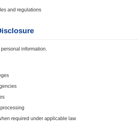
les and regulations
Disclosure
 personal information.
leges
gencies
ies
 processing
 when required under applicable law