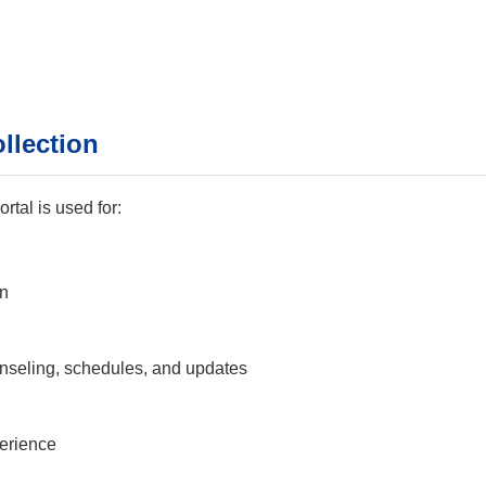
llection
tal is used for:
on
seling, schedules, and updates
perience