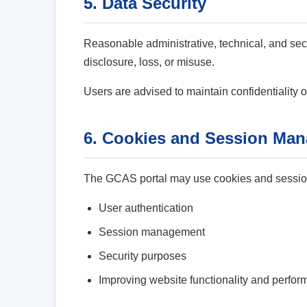
5. Data Security
Reasonable administrative, technical, and sec
disclosure, loss, or misuse.
Users are advised to maintain confidentiality o
6. Cookies and Session Ma
The GCAS portal may use cookies and session
User authentication
Session management
Security purposes
Improving website functionality and perfo