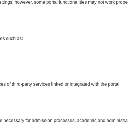
tings; however, some portal functionalities may not work proper
ces such as:
s of third-party services linked or integrated with the portal.
as necessary for admission processes, academic and administrat