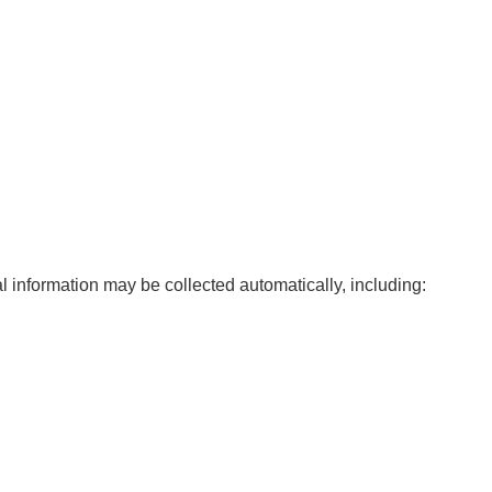
l information may be collected automatically, including: