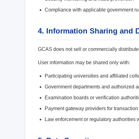
Compliance with applicable government ru
4. Information Sharing and 
GCAS does not sell or commercially distribute
User information may be shared only with:
Participating universities and affiliated col
Government departments and authorized a
Examination boards or verification authorit
Payment gateway providers for transaction
Law enforcement or regulatory authorities