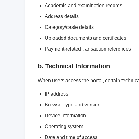
Academic and examination records
Address details
Category/caste details
Uploaded documents and certificates
Payment-related transaction references
b. Technical Information
When users access the portal, certain technica
IP address
Browser type and version
Device information
Operating system
Date and time of access