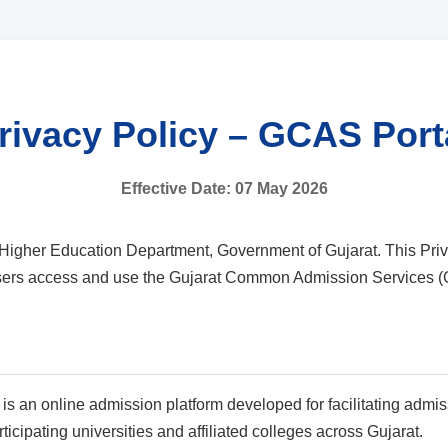
rivacy Policy – GCAS Port
Effective Date: 07 May 2026
igher Education Department, Government of Gujarat. This Priva
 users access and use the Gujarat Common Admission Services (
an online admission platform developed for facilitating admis
cipating universities and affiliated colleges across Gujarat.