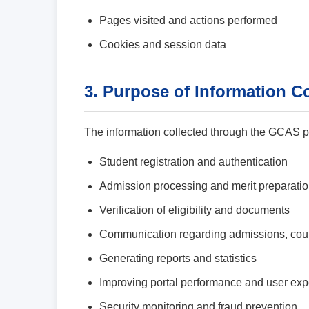
Pages visited and actions performed
Cookies and session data
3. Purpose of Information Co
The information collected through the GCAS por
Student registration and authentication
Admission processing and merit preparati
Verification of eligibility and documents
Communication regarding admissions, coun
Generating reports and statistics
Improving portal performance and user ex
Security monitoring and fraud prevention