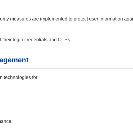
urity measures are implemented to protect user information agai
f their login credentials and OTPs.
nagement
 technologies for:
rmance