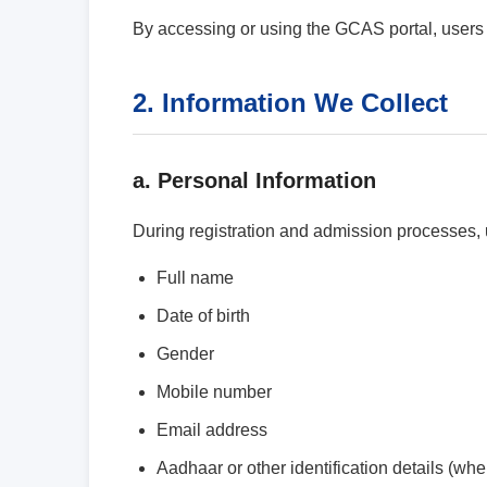
By accessing or using the GCAS portal, users a
2. Information We Collect
a. Personal Information
During registration and admission processes, 
Full name
Date of birth
Gender
Mobile number
Email address
Aadhaar or other identification details (whe