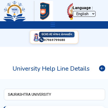
Language :
GCAS AI એજન્ટ હેલ્પલાઈન
07969799680
University Help Line Details