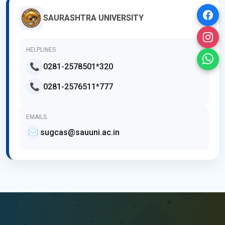
SAURASHTRA UNIVERSITY
HELPLINES
📞
0281-2578501*320
📞
0281-2576511*777
EMAILS
✉️
sugcas@sauuni.ac.in