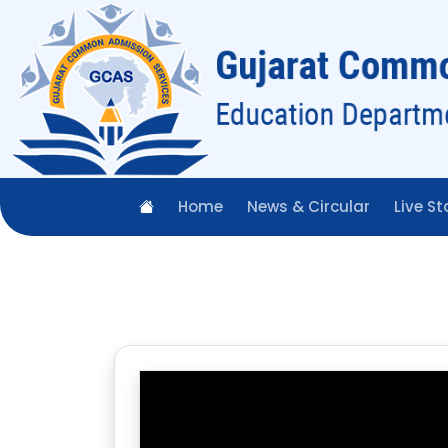
Home
News & Circular
Live St