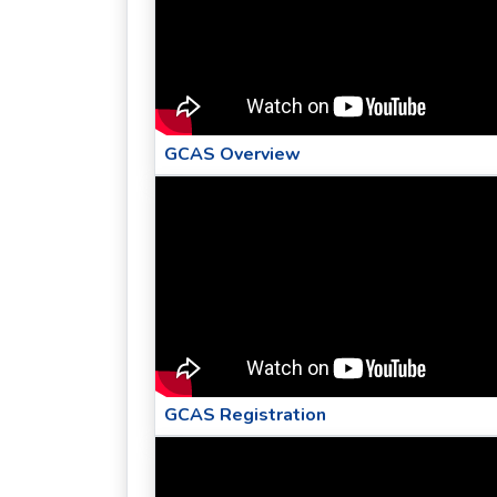
GCAS Overview
GCAS Registration