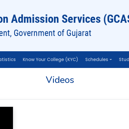
BHAGWAN MA
UNIVERSITY
atistics
Know Your College (KYC)
Schedules
Stud
Videos