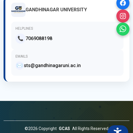
GANDHINAGAR UNIVERSITY
HELPLINES
📞
7069088198
EMAILS
✉️
sts@gandhinagaruni.ac.in
©2026 Copyright
GCAS
All Rights Reserved