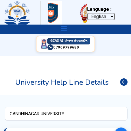
Language :
GCAS AI એજન્ટ હેલ્પલાઈન
07969799680
University Help Line Details