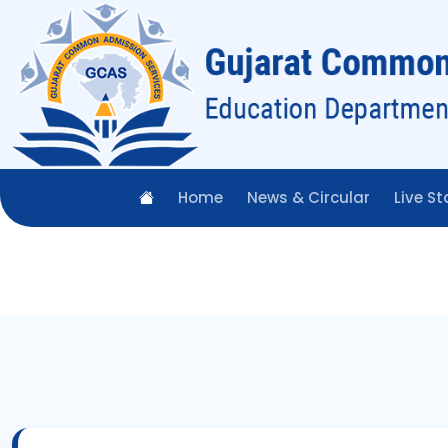
Home
News & Circular
Live St