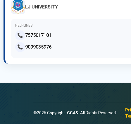
LJ UNIVERSITY
HELPLINES
📞
7575017101
📞
9099035976
Pr
©2026 Copyright
GCAS
All Rights Reserved
Te