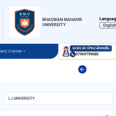
Languag
BHAGWAN MAHAVIR
BHAKTA KAV
UNIVERSITY
MEHTA UNIV
GCAS AI એજન્ટ હેલ્પલાઈન
ent Corner
07969799680