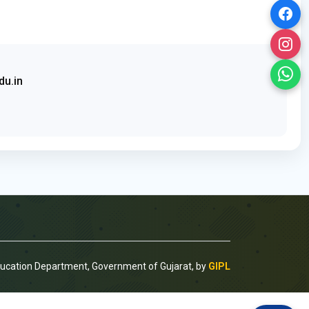
du.in
ducation Department, Government of Gujarat, by
GIPL