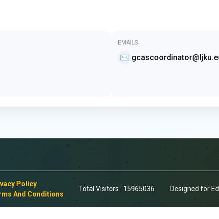
EMAILS
✉️
gcascoordinator@ljku.e
ivacy Policy
Total Visitors :
15965036
Designed for E
rms And Conditions