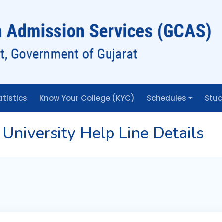
atistics
Know Your College (KYC)
Schedules
Stud
University Help Line Details