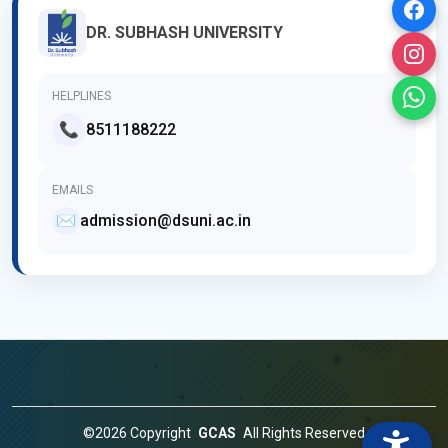
DR. SUBHASH UNIVERSITY
HELPLINES
📞
8511188222
EMAILS
✉️
admission@dsuni.ac.in
©2026 Copyright
GCAS
All Rights Reserved