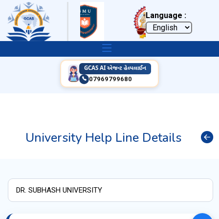
Language :
GCAS AI એજન્ટ હેલ્પલાઈન
07969799680
University Help Line Details