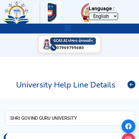
Language :
GCAS AI એજન્ટ હેલ્પલાઈન
07969799680
University Help Line Details