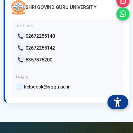
SHRI GOVIND GURU UNIVERSITY
HELPLINES
📞
02672255140
📞
02672255142
📞
6357875200
EMAILS
✉️
helpdesk@sggu.ac.in