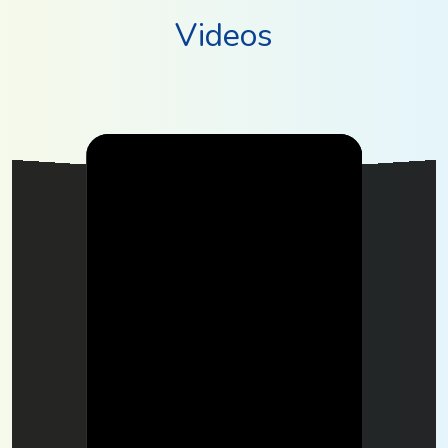
Videos