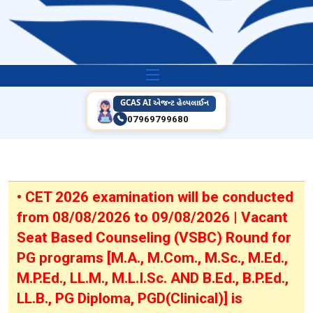
GCAS AI એજન્ટ હેલ્પલાઈન
07969799680
• CET 2026 examination will be conducted
from 08/08/2026 to 09/08/2026 | Vacant
Seat Based Counseling (VSBC) Round for
PG programs [M.A., M.Com., M.Sc., M.Ed.,
M.P.Ed., LL.M., M.L.I.Sc. AND B.Ed., B.P.Ed.,
LL.B., PG Diploma, PGD(Clinical)] is