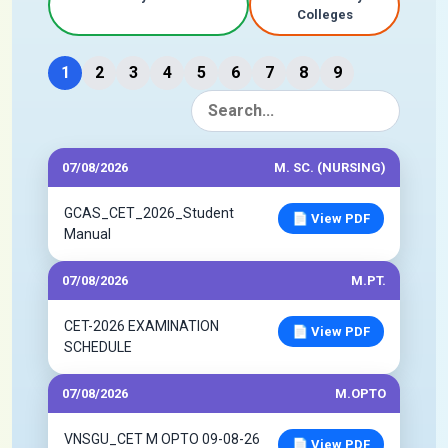
Colleges
1
2
3
4
5
6
7
8
9
07/08/2026
M. SC. (NURSING)
GCAS_CET_2026_Student
📄 View PDF
Manual
07/08/2026
M.PT.
CET-2026 EXAMINATION
📄 View PDF
SCHEDULE
07/08/2026
M.OPTO
VNSGU_CET M OPTO 09-08-26
📄 View PDF