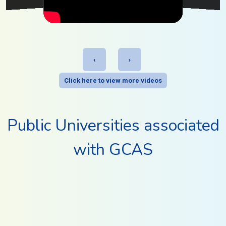
‹
›
Click here to view more videos
Public Universities associated
with GCAS
BHAKTA KAVI NARSINH MEHTA UNIVERSITY
CHILDREN'S RESEARCH UNIVERSITY
35
264
DR. BABASAHEB AMBEDKAR OPEN UNIVERSITY
Website
HelpLine
Programs
Colleges