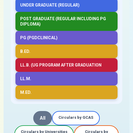
UNDER GRADUATE (REGULAR)
POST GRADUATE (REGULAR INCLUDING PG
DIPLOMA)
PG (PGDCLINICAL)
B.ED.
LL.B. (UG PROGRAM AFTER GRADUATION
LL.M.
M.ED.
All
Circulars by GCAS
Circulars by Universities
Circulars by