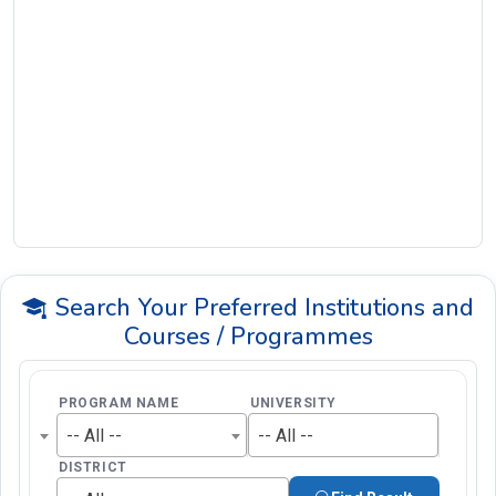
Search Your Preferred Institutions and
Courses / Programmes
PROGRAM NAME
UNIVERSITY
-- All --
-- All --
DISTRICT