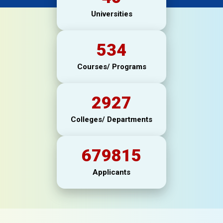
Universities
534
Courses/ Programs
2927
Colleges/ Departments
679815
Applicants