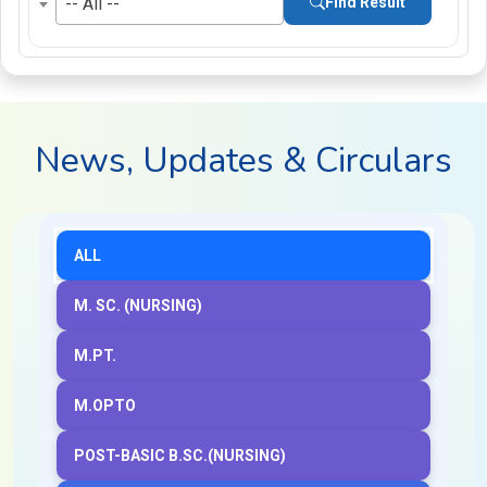
-- All --
Find Result
News, Updates & Circulars
ALL
M. SC. (NURSING)
M.PT.
M.OPTO
POST-BASIC B.SC.(NURSING)