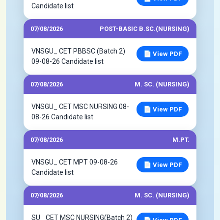
Candidate list
07/08/2026
POST-BASIC B.SC.(NURSING)
VNSGU_ CET PBBSC (Batch 2)
📄 View PDF
09-08-26 Candidate list
07/08/2026
M. SC. (NURSING)
VNSGU_ CET MSC NURSING 08-
📄 View PDF
08-26 Candidate list
07/08/2026
M.PT.
VNSGU_ CET MPT 09-08-26
📄 View PDF
Candidate list
07/08/2026
M. SC. (NURSING)
SU_ CET MSC NURSING(Batch 2)