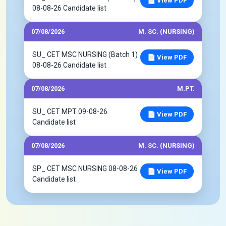
📄 View PDF
08-08-26 Candidate list
07/08/2026
M. SC. (NURSING)
SU_ CET MSC NURSING (Batch 1)
📄 View PDF
08-08-26 Candidate list
07/08/2026
M.PT.
SU_ CET MPT 09-08-26
📄 View PDF
Candidate list
07/08/2026
M. SC. (NURSING)
SP_ CET MSC NURSING 08-08-26
📄 View PDF
Candidate list