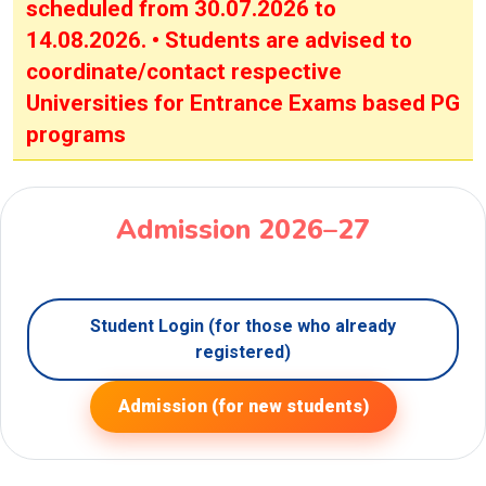
scheduled from 30.07.2026 to
14.08.2026. • Students are advised to
coordinate/contact respective
Universities for Entrance Exams based PG
programs
Admission 2026–27
Student Login (for those who already
registered)
Admission (for new students)