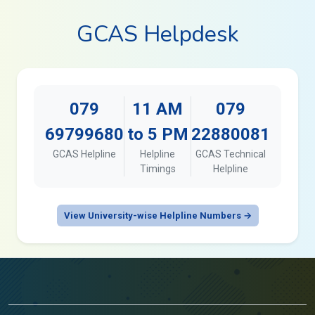
GCAS Helpdesk
079
11 AM
079
69799680
to 5 PM
22880081
GCAS Helpline
Helpline
GCAS Technical
Timings
Helpline
View University-wise Helpline Numbers →