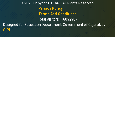
©2026 Copyright
GCAS
All Rights Reserved
Privacy Policy
Terms And Conditions
Total Visitors :
16092907
Designed for Education Department, Government of Gujarat, by
GIPL